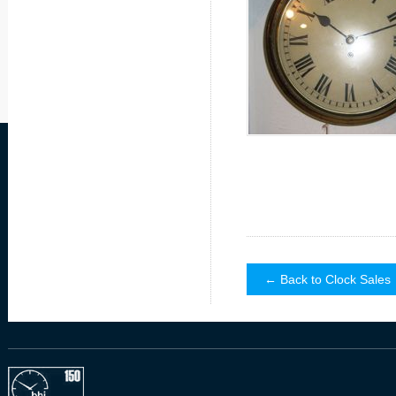
← Back to Clock Sales