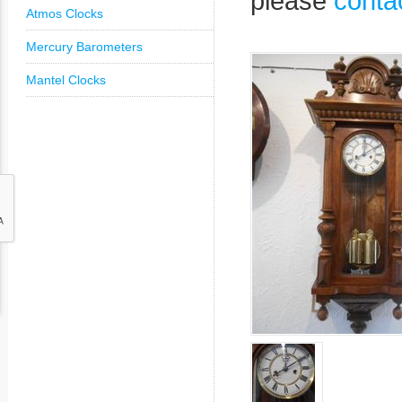
please
conta
Atmos Clocks
Mercury Barometers
Mantel Clocks