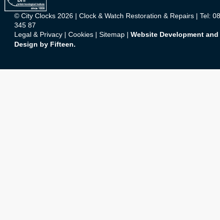
© City Clocks 2026 | Clock & Watch Restoration & Repairs | Tel: 0
345 87
Legal & Privacy
|
Cookies
|
Sitemap
|
Website Development and
Design by Fifteen.