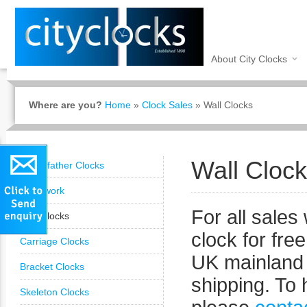
About City Clocks
Where are you?
Home
»
Clock Sales
»
Wall Clocks
Wall Cloc
Grandfather Clocks
Clockwork
t
For all sales 
Wall Clocks
clock for free
Carriage Clocks
UK mainland 
Bracket Clocks
shipping. To 
Skeleton Clocks